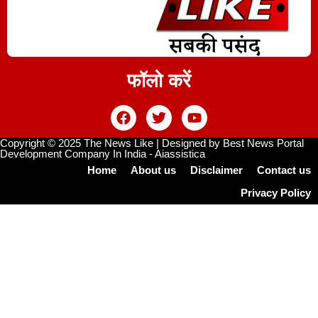
फॉलो करें
Copyright © 2025 The News Like | Designed by
Best News Portal
Development Company In India
-
Aiassistica
Home
About us
Disclaimer
Contact us
Privacy Policy