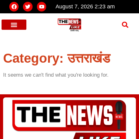
August 7, 2026 2:23 am
Category: उत्तराखंड
It seems we can't find what you're looking for.