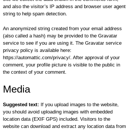
and also the visitor’s IP address and browser user agent
string to help spam detection.
An anonymized string created from your email address
(also called a hash) may be provided to the Gravatar
service to see if you are using it. The Gravatar service
privacy policy is available here:
https://automattic.com/privacy/. After approval of your
comment, your profile picture is visible to the public in
the context of your comment.
Media
Suggested text:
If you upload images to the website,
you should avoid uploading images with embedded
location data (EXIF GPS) included. Visitors to the
website can download and extract any location data from