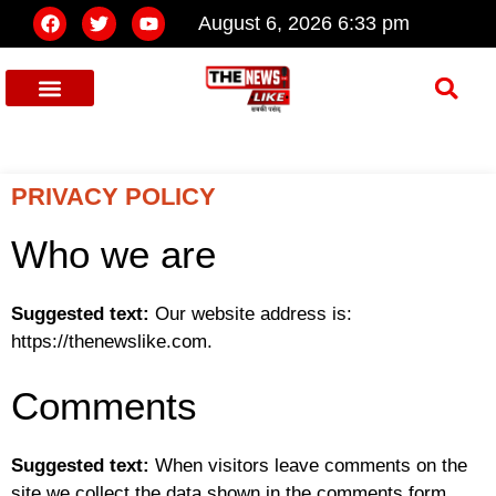
August 6, 2026 6:33 pm
PRIVACY POLICY
Who we are
Suggested text:
Our website address is:
https://thenewslike.com.
Comments
Suggested text:
When visitors leave comments on the
site we collect the data shown in the comments form,