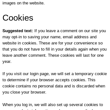
images on the website.
Cookies
Suggested text:
If you leave a comment on our site you
may opt-in to saving your name, email address and
website in cookies. These are for your convenience so
that you do not have to fill in your details again when you
leave another comment. These cookies will last for one
year.
If you visit our login page, we will set a temporary cookie
to determine if your browser accepts cookies. This
cookie contains no personal data and is discarded when
you close your browser.
When you log in, we will also set up several cookies to