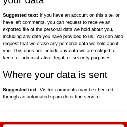
Suggested text:
If you have an account on this site, or
have left comments, you can request to receive an
exported file of the personal data we hold about you,
including any data you have provided to us. You can also
request that we erase any personal data we hold about
you. This does not include any data we are obliged to
keep for administrative, legal, or security purposes.
Where your data is sent
Suggested text:
Visitor comments may be checked
through an automated spam detection service.