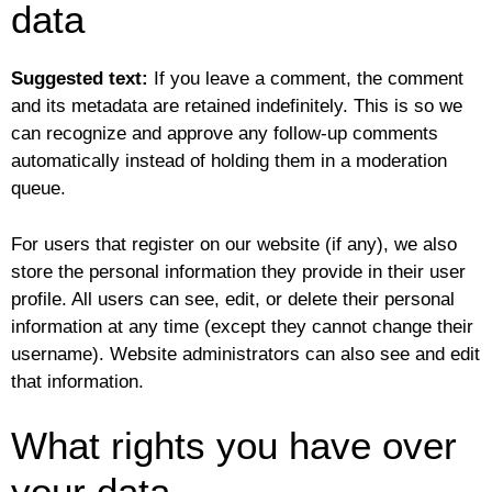
data
Suggested text:
If you leave a comment, the comment
and its metadata are retained indefinitely. This is so we
can recognize and approve any follow-up comments
automatically instead of holding them in a moderation
queue.
For users that register on our website (if any), we also
store the personal information they provide in their user
profile. All users can see, edit, or delete their personal
information at any time (except they cannot change their
username). Website administrators can also see and edit
that information.
What rights you have over
your data