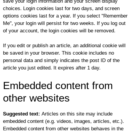
save your login information and your screen display
choices. Login cookies last for two days, and screen
options cookies last for a year. If you select "Remember
Me", your login will persist for two weeks. If you log out
of your account, the login cookies will be removed.
If you edit or publish an article, an additional cookie will
be saved in your browser. This cookie includes no
personal data and simply indicates the post ID of the
article you just edited. It expires after 1 day.
Embedded content from
other websites
Suggested text:
Articles on this site may include
embedded content (e.g. videos, images, articles, etc.).
Embedded content from other websites behaves in the