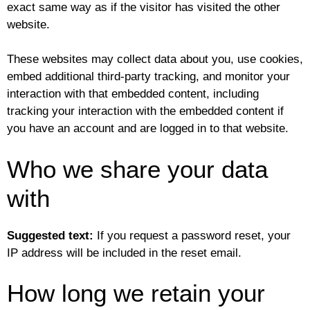
exact same way as if the visitor has visited the other
website.
These websites may collect data about you, use cookies,
embed additional third-party tracking, and monitor your
interaction with that embedded content, including
tracking your interaction with the embedded content if
you have an account and are logged in to that website.
Who we share your data
with
Suggested text:
If you request a password reset, your
IP address will be included in the reset email.
How long we retain your