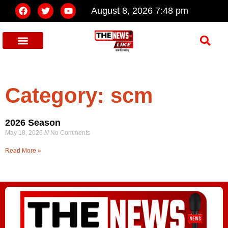
August 8, 2026 7:48 pm
Category: scm
2026 Season
May 18, 2026
No Comments
Read More »