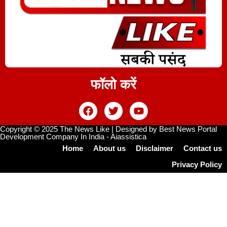
फॉलो करें
Copyright © 2025 The News Like | Designed by
Best News Portal
Development Company In India
-
Aiassistica
Home
About us
Disclaimer
Contact us
Privacy Policy